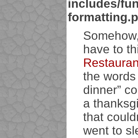
includes/fun
formatting.
Somehow,
have to th
Restauran
the words
dinner” c
a thanksg
that could
went to sl