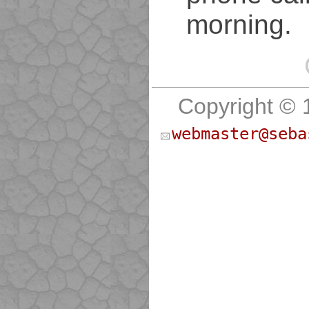
morning.
Copyright © 
webmaster@seba