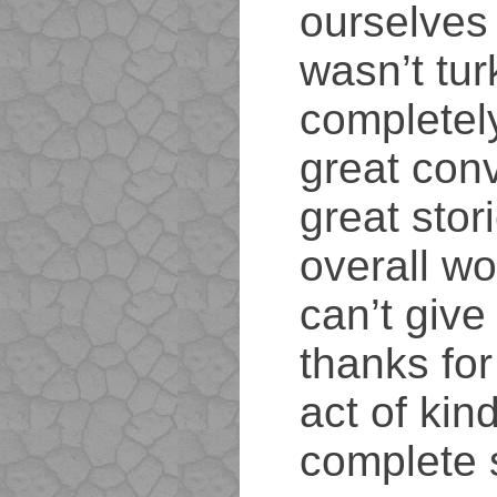
ourselves 
wasn’t tur
completel
great conv
great stor
overall wo
can’t giv
thanks for
act of kin
complete 