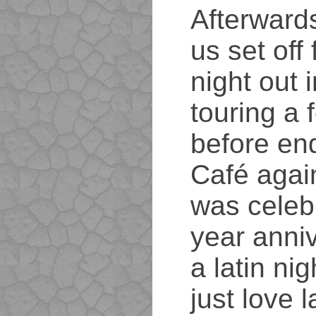
Afterwards
us set off
night out 
touring a 
before en
Café agai
was celebr
year anniv
a latin nig
just love l