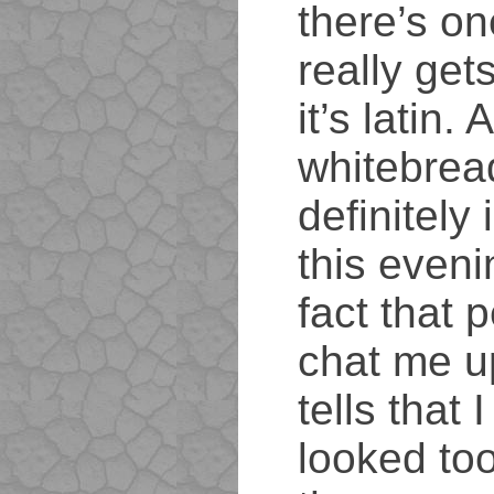
there’s on
really get
it’s latin. 
whitebrea
definitely 
this eveni
fact that p
chat me u
tells that 
looked too