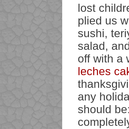
lost child
plied us w
sushi, ter
salad, and
off with a
leches ca
thanksgivi
any holida
should be
completely