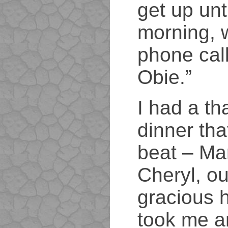
get up unt
morning, 
phone call
Obie.”
I had a th
dinner tha
beat – Ma
Cheryl, ou
gracious 
took me a