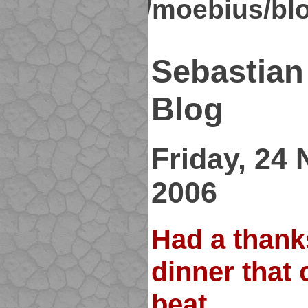
kirsch.org/moebius/bl
Sebastian
Blog
Friday, 24
2006
Had a thank
dinner that 
beat