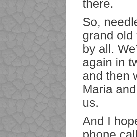
there.
So, needle
grand old
by all. We’
again in 
and then 
Maria and
us.
And I hope
phone cal