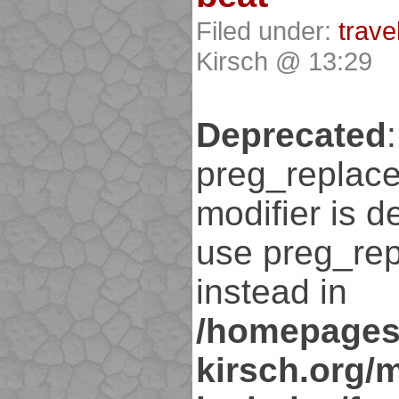
Filed under:
trave
Kirsch @ 13:29
Deprecated
:
preg_replace
modifier is d
use preg_rep
instead in
/homepages
kirsch.org/