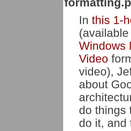
formatting.
In
this 1-h
(available
Windows 
Video
form
video), Je
about Goo
architectu
do things
do it, and