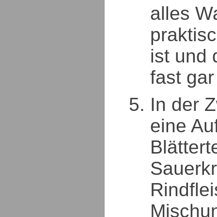
alles W
praktis
ist und
fast gar
In der 
eine Au
Blättert
Sauerkr
Rindfle
Mischu