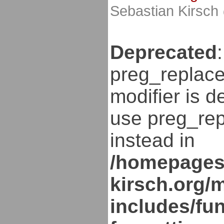
Sebastian Kirsch
Deprecated
:
preg_replace
modifier is d
use preg_rep
instead in
/homepages
kirsch.org/
includes/fun