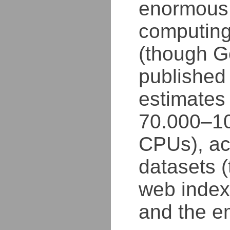
enormous
computing
(though G
published
estimates
70.000–1
CPUs), ac
datasets (
web index,
and the e