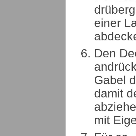
drüberg
einer La
abdeck
Den Dec
andrück
Gabel d
damit d
abziehe
mit Eige