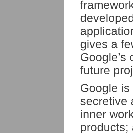
framework
developed 
applicatio
gives a f
Google’s 
future pro
Google is 
secretive 
inner work
products; 