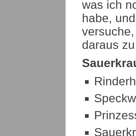
was ich n
habe, und
versuche,
daraus zu
Sauerkrau
Rinder
Speckw
Prinze
Sauerkr