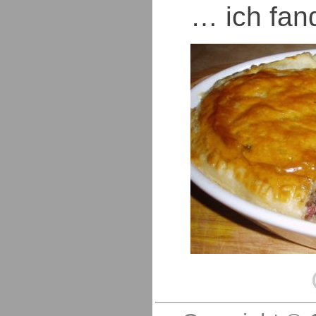
… ich fand