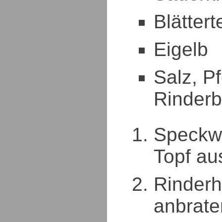
Blättert
Eigelb
Salz, Pf
Rinder
Speckwü
Topf au
Rinderh
anbrate