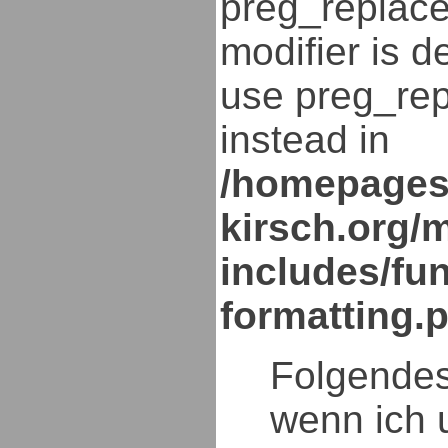
preg_replace
modifier is d
use preg_rep
instead in
/homepages
kirsch.org/
includes/fun
formatting.
Folgendes
wenn ich 