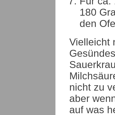
Für ca.
180 Gra
den Ofe
Vielleicht
Gesündes
Sauerkrau
Milchsäur
nicht zu v
aber wen
auf was h