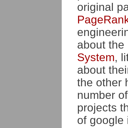
original p
PageRan
engineeri
about the
System
, l
about thei
the other 
number of
projects t
of google 