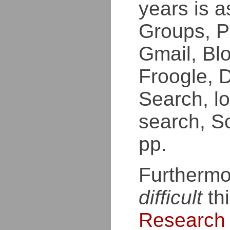
years is a
Groups, P
Gmail, Bl
Froogle, 
Search, lo
search, Sc
pp.
Furthermo
difficult
thi
Research