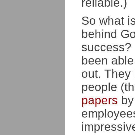
reliable.)
So what is
behind Go
success? 
been able 
out. They 
people (t
papers
by
employees
impressiv