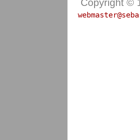
Copyright © 
webmaster@seba