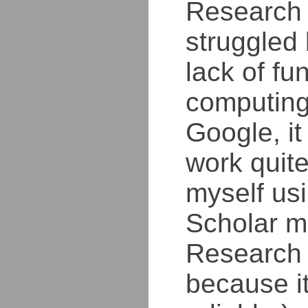
Research 
struggled
lack of fu
computing
Google, i
work quite 
myself us
Scholar m
Research 
because i