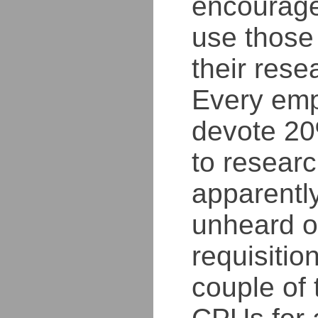
encourage
use those
their rese
Every emp
devote 20
to resear
apparently
unheard o
requisition
couple of