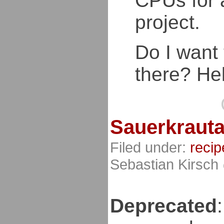
CPUs for 
project.
Do I want
there? Hel
Sauerkrauta
Filed under:
recip
Sebastian Kirsch
Deprecated
: