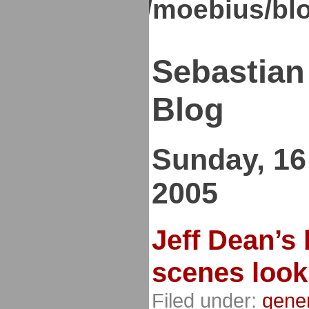
kirsch.org/moebius/bl
Sebastian
Blog
Sunday, 16
2005
Jeff Dean’s 
scenes look
Filed under:
gene