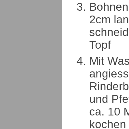
Bohnen 
2cm lan
schneid
Topf
Mit Was
angiess
Rinderb
und Pfe
ca. 10 
kochen 