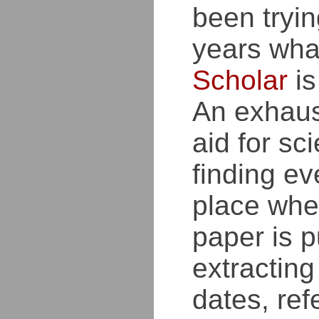
been tryin
years wh
Scholar
is
An exhaus
aid for sci
finding ev
place whe
paper is p
extracting
dates, ref