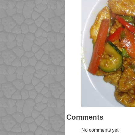
Comments
No comments yet.