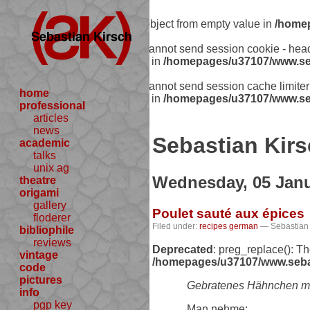
Warning
: Creating default object from empty value in
/homep
Warning
: session_start(): Cannot send session cookie - he
includes/functions.php:341) in
/homepages/u37107/www.seb
Warning
: session_start(): Cannot send session cache limit
home
includes/functions.php:341) in
/homepages/u37107/www.seb
professional
articles
news
Sebastian Kirs
academic
talks
unix ag
Wednesday, 05 Janu
theatre
origami
gallery
Poulet sauté aux épices
floderer
Filed under:
recipes
german
— Sebastian 
bibliophile
reviews
Deprecated
: preg_replace(): T
vintage
/homepages/u37107/www.sebast
code
pictures
Gebratenes Hähnchen m
info
pgp key
Man nehme: