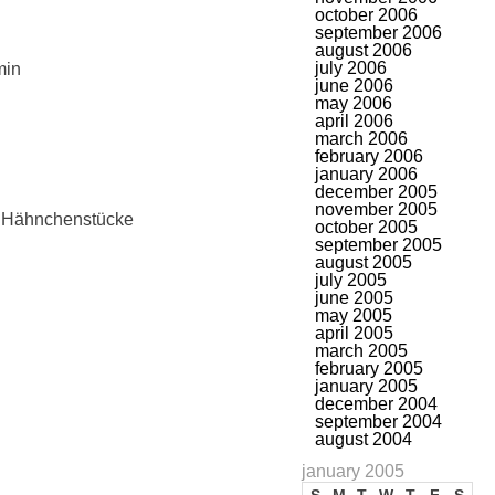
october 2006
september 2006
august 2006
july 2006
min
june 2006
may 2006
april 2006
march 2006
february 2006
january 2006
december 2005
november 2005
e Hähnchenstücke
october 2005
september 2005
august 2005
july 2005
june 2005
may 2005
april 2005
march 2005
february 2005
january 2005
december 2004
september 2004
august 2004
january 2005