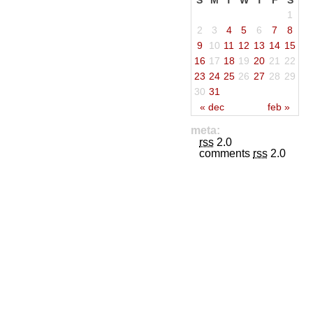
S
M
T
W
T
F
S
1
2
3
4
5
6
7
8
9
10
11
12
13
14
15
16
17
18
19
20
21
22
23
24
25
26
27
28
29
30
31
« dec
feb »
meta:
rss
2.0
comments
rss
2.0