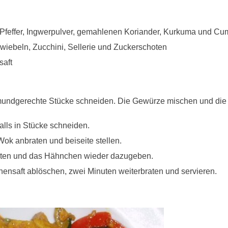
 Pfeffer, Ingwerpulver, gemahlenen Koriander, Kurkuma und Cu
zwiebeln, Zucchini, Sellerie und Zuckerschoten
saft
undgerechte Stücke schneiden. Die Gewürze mischen und di
ls in Stücke schneiden.
k anbraten und beiseite stellen.
ten und das Hähnchen wieder dazugeben.
nensaft ablöschen, zwei Minuten weiterbraten und servieren.