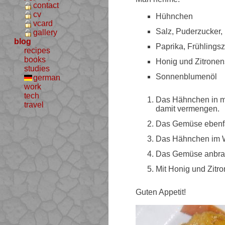
contact
cv
Hühnchen
vcard
Salz, Puderzucker,
gallery
blog
Paprika, Frühlings
recipes
books
Honig und Zitronen
studies
Sonnenblumenöl
german
work
tech
Das Hähnchen in m
travel
damit vermengen.
Das Gemüse ebenfal
Das Hähnchen im Wo
Das Gemüse anbra
Mit Honig und Zitro
Guten Appetit!