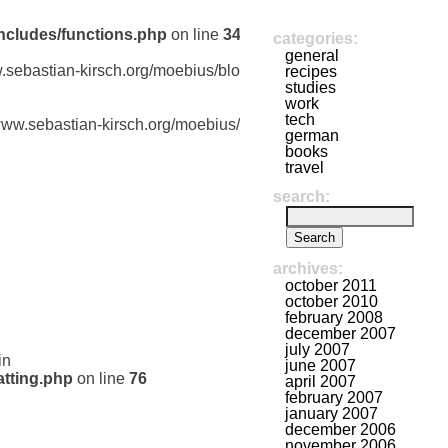
ncludes/functions.php
on line
341
categories:
general
w.sebastian-kirsch.org/moebius/blog/wp-
recipes
studies
work
tech
/www.sebastian-kirsch.org/moebius/blog/wp-
german
books
travel
search:
archives:
october 2011
october 2010
february 2008
december 2007
july 2007
in
june 2007
tting.php
on line
76
april 2007
february 2007
january 2007
december 2006
november 2006