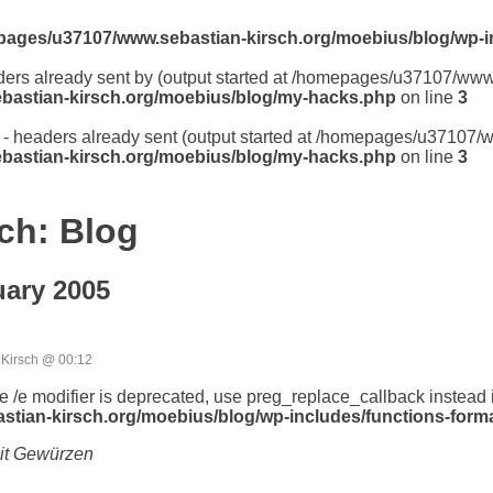
ages/u37107/www.sebastian-kirsch.org/moebius/blog/wp-i
aders already sent by (output started at /homepages/u37107/ww
astian-kirsch.org/moebius/blog/my-hacks.php
on line
3
er - headers already sent (output started at /homepages/u37107
astian-kirsch.org/moebius/blog/my-hacks.php
on line
3
ch: Blog
ary 2005
Kirsch @ 00:12
he /e modifier is deprecated, use preg_replace_callback instead 
ian-kirsch.org/moebius/blog/wp-includes/functions-forma
it Gewürzen