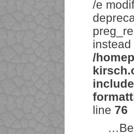
/e modif
depreca
preg_re
instead 
/homep
kirsch
include
format
line
76
…Bei