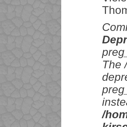
Tho
Com
Depr
preg
The /
depr
preg
inste
/hom
kirs