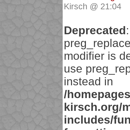
Kirsch @ 21:04
Deprecated
:
preg_replace
modifier is d
use preg_rep
instead in
/homepages
kirsch.org/
includes/fun