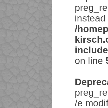
preg_re
instead 
/homep
kirsch
includ
on line
Deprec
preg_re
/e modif