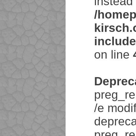
instead 
/homep
kirsch
includ
on line
Deprec
preg_re
/e modif
depreca
preg_re