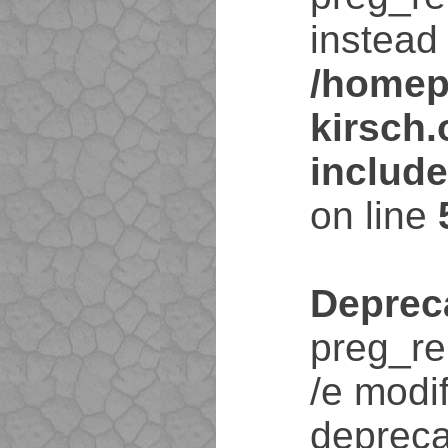
instead 
/homep
kirsch
includ
on line
Deprec
preg_re
/e modif
depreca