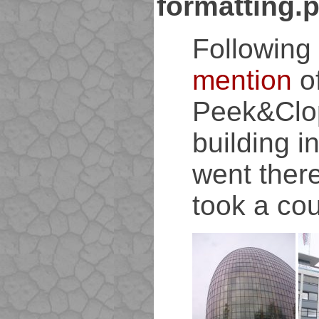
formatting.
Following
mention
o
Peek&Clo
building i
went ther
took a cou