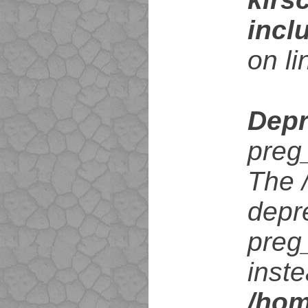
incl
on l
Depr
preg
The /
depr
preg
inste
/hom