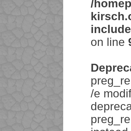
/homep
kirsch
includ
on line
Deprec
preg_re
/e modif
depreca
preg_re