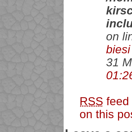
kirs
incl
on l
biesi
31 M
01:2
RSS
feed
on this po