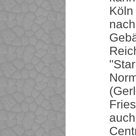
Köln 
nach
Geb
Reic
"Star
Norm
(Ger
Frie
auch
Cent