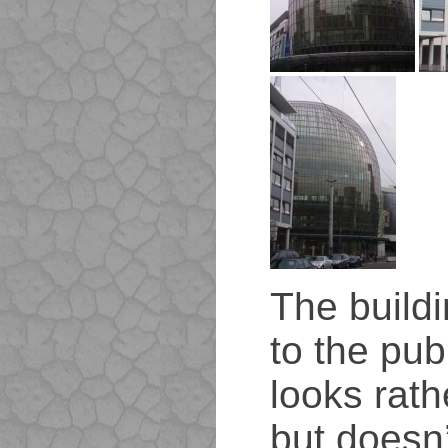
The buildi
to the publ
looks rath
but doesn’t