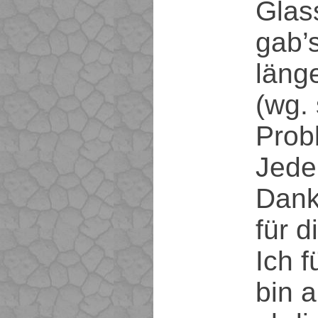
Glas
gab’s
läng
(wg. 
Probl
Jeden
Dank
für d
Ich f
bin a