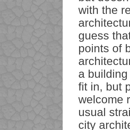
with the re
architectu
guess that
points of 
architectu
a building
fit in, but
welcome re
usual stra
city archit