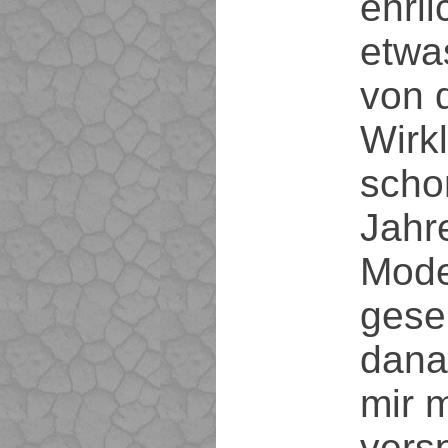
ehrl
etwa
von 
Wirkl
scho
Jahre
Mode
gese
dana
mir 
vers