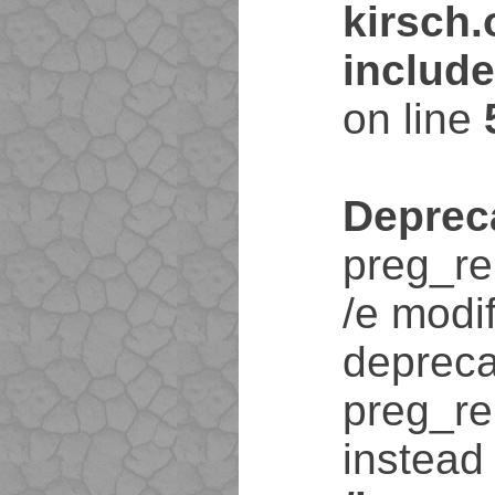
kirsch
includ
on line
Deprec
preg_re
/e modif
depreca
preg_re
instead 