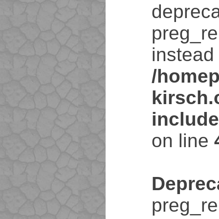
depreca
preg_re
instead 
/homep
kirsch
includ
on line
Deprec
preg_re