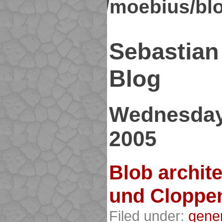
kirsch.org/moebius/bl
Sebastian
Blog
Wednesday
2005
Blob archit
und Cloppe
Filed under:
gene