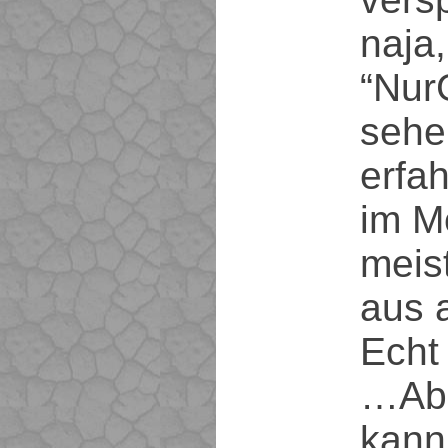
naja
“Nur
sehe
erfa
im M
meis
aus a
Echt 
…Abe
kann