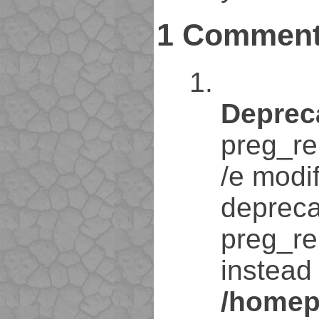
1 Commen
Deprec
preg_re
/e modif
depreca
preg_re
instead 
/homep