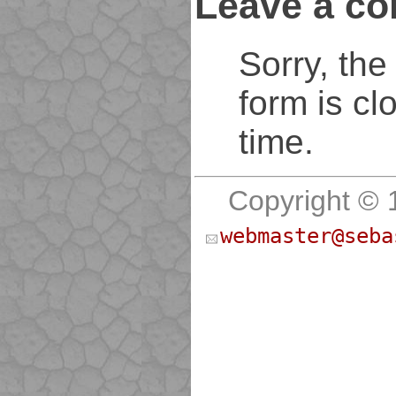
Leave a c
Sorry, th
form is cl
time.
Copyright © 
webmaster@seba