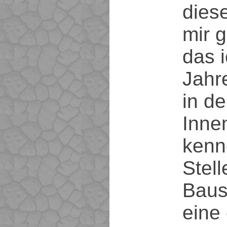
dies
mir g
das i
Jahr
in de
Innen
kenn
Stell
Baus
eine 