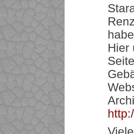
Star
Renz
hab
Hier 
Seit
Gebä
Webs
Archi
http
Viel