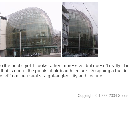
 the public yet. It looks rather impressive, but doesn’t really fit i
that is one of the points of blob architecture: Designing a building
ief from the usual straight-angled city architecture.
Copyright © 1999--2004 Sebas