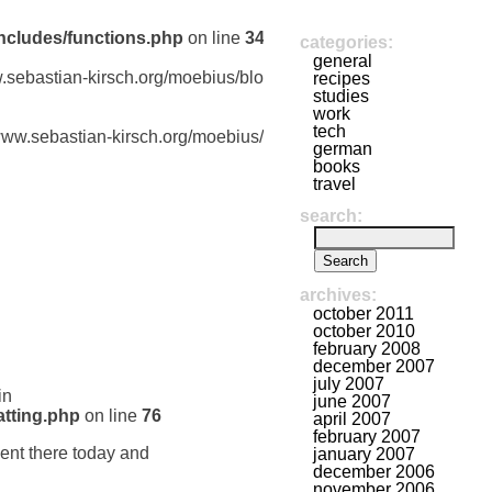
ncludes/functions.php
on line
341
categories:
general
w.sebastian-kirsch.org/moebius/blog/wp-
recipes
studies
work
tech
/www.sebastian-kirsch.org/moebius/blog/wp-
german
books
travel
search:
archives:
october 2011
october 2010
february 2008
december 2007
july 2007
in
june 2007
tting.php
on line
76
april 2007
february 2007
ent there today and
january 2007
december 2006
november 2006