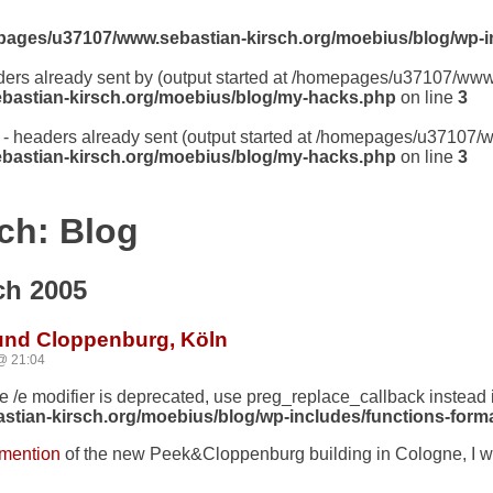
ages/u37107/www.sebastian-kirsch.org/moebius/blog/wp-i
aders already sent by (output started at /homepages/u37107/ww
astian-kirsch.org/moebius/blog/my-hacks.php
on line
3
er - headers already sent (output started at /homepages/u37107
astian-kirsch.org/moebius/blog/my-hacks.php
on line
3
ch: Blog
ch 2005
 und Cloppenburg, Köln
@ 21:04
he /e modifier is deprecated, use preg_replace_callback instead 
ian-kirsch.org/moebius/blog/wp-includes/functions-forma
 mention
of the new Peek&Cloppenburg building in Cologne, I w