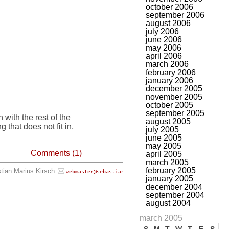
october 2006
september 2006
august 2006
july 2006
june 2006
may 2006
april 2006
march 2006
february 2006
january 2006
december 2005
november 2005
october 2005
september 2005
n with the rest of the
august 2005
 that does not fit in,
july 2005
june 2005
may 2005
Comments (1)
april 2005
march 2005
february 2005
tian Marius Kirsch
, all rights reserved.
webmaster@sebastian-kirsch.org
january 2005
december 2004
september 2004
august 2004
march 2005