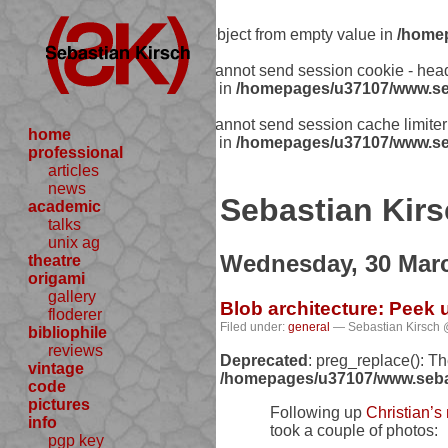
Warning
: Creating default object from empty value in
/homep
Warning
: session_start(): Cannot send session cookie - he
includes/functions.php:341) in
/homepages/u37107/www.seb
Warning
: session_start(): Cannot send session cache limit
home
includes/functions.php:341) in
/homepages/u37107/www.seb
professional
articles
news
Sebastian Kirs
academic
talks
unix ag
Wednesday, 30 Mar
theatre
origami
gallery
Blob architecture: Peek
floderer
Filed under:
general
— Sebastian Kirsch 
bibliophile
reviews
Deprecated
: preg_replace(): T
vintage
/homepages/u37107/www.sebast
code
pictures
Following up
Christian’s
info
took a couple of photos:
pgp key