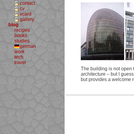
contact
cv
vcard
gallery
blog
recipes
books
studies
german
work
tech
travel
The building is not open to
architecture – but I guess 
but provides a welcome rel