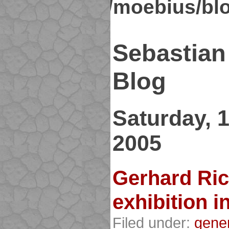
kirsch.org/moebius/bl
Sebastian
Blog
Saturday, 
2005
Gerhard Ric
exhibition i
Filed under:
gene