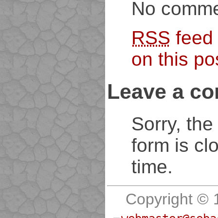
No comme
RSS
feed
on this po
Leave a c
Sorry, th
form is cl
time.
Copyright © 