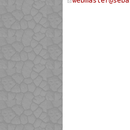
webmaster@seba