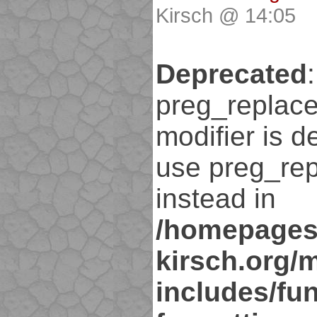
Kirsch @ 14:05
Deprecated
:
preg_replace
modifier is d
use preg_rep
instead in
/homepages
kirsch.org/
includes/fun