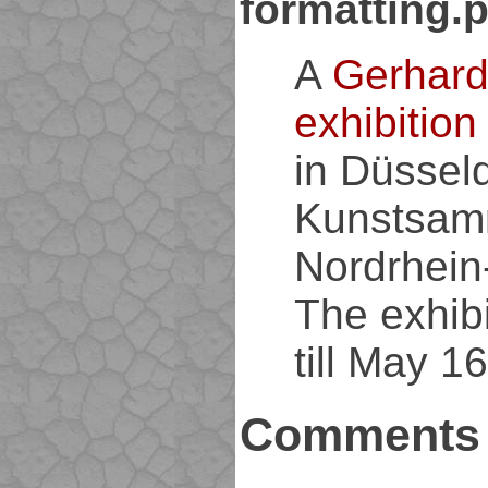
formatting.
A
Gerhard
exhibition
in Düsseld
Kunstsam
Nordrhein
The exhibi
till May 16
Comments