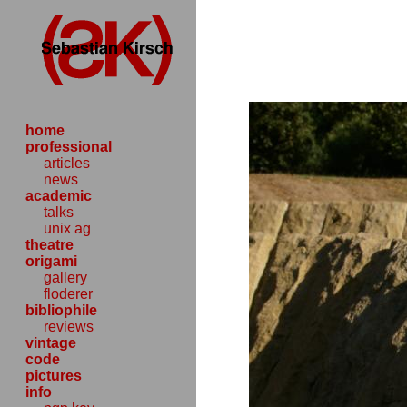
home
professional
articles
news
academic
talks
unix ag
theatre
origami
gallery
floderer
bibliophile
reviews
vintage
code
pictures
info