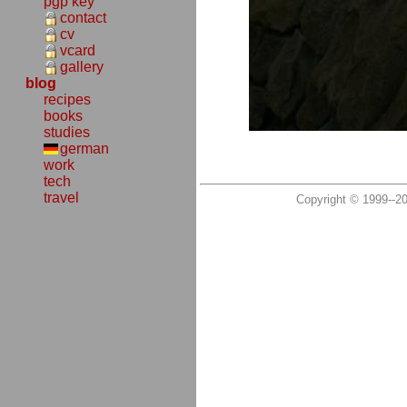
pgp key
contact
cv
vcard
gallery
blog
recipes
books
studies
german
work
tech
travel
Copyright © 1999--2