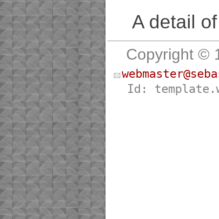
A detail o
Copyright © 
webmaster@seba
Id: template.