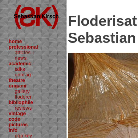
Floderisa
Sebastian
home
professional
articles
news
academic
talks
unix ag
theatre
origami
gallery
floderer
bibliophile
reviews
vintage
code
pictures
info
pgp key