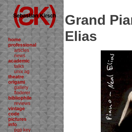
Grand Pia
Elias
home
professional
articles
news
academic
talks
unix ag
theatre
origami
gallery
floderer
bibliophile
reviews
vintage
code
pictures
info
pgp key