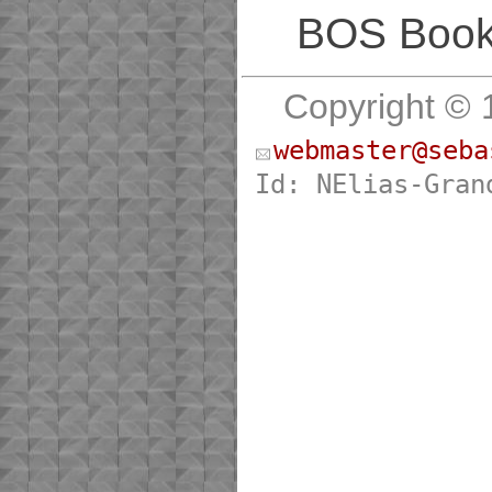
BOS Bookl
Copyright © 
webmaster@seba
Id: NElias-Gran